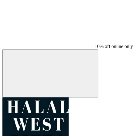
10% off online only