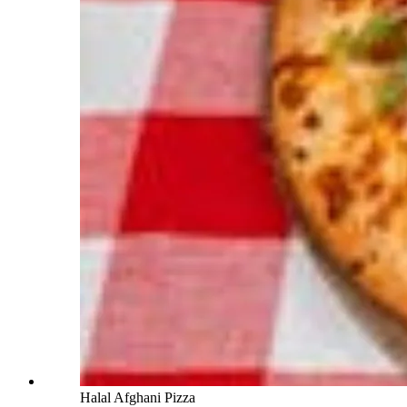
Halal Afghani Pizza