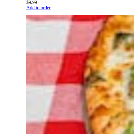
$9.99
Add to order