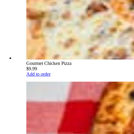
Gourmet Chicken Pizza
$9.99
Add to order