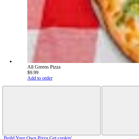
All Greens Pizza
$9.99
Add to order
Build Your
Own
Pizza
Get cookin'