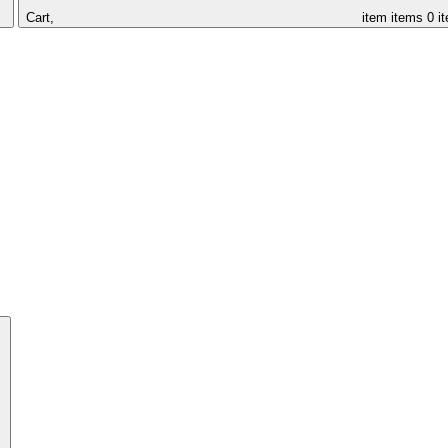
Cart,
item
items
0 i