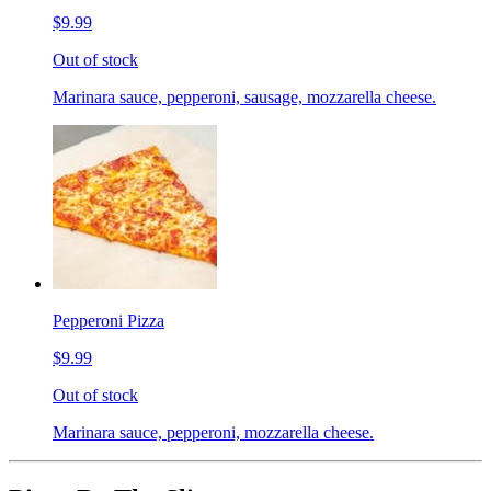
$9.99
Out of stock
Marinara sauce, pepperoni, sausage, mozzarella cheese.
Pepperoni Pizza
$9.99
Out of stock
Marinara sauce, pepperoni, mozzarella cheese.