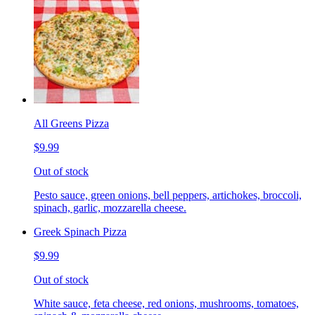
All Greens Pizza
$9.99
Out of stock
Pesto sauce, green onions, bell peppers, artichokes, broccoli,
spinach, garlic, mozzarella cheese.
Greek Spinach Pizza
$9.99
Out of stock
White sauce, feta cheese, red onions, mushrooms, tomatoes,