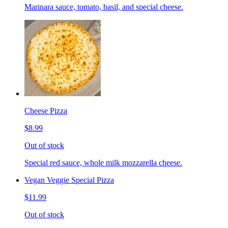
Marinara sauce, tomato, basil, and special cheese.
Cheese Pizza
$8.99
Out of stock
Special red sauce, whole milk mozzarella cheese.
Vegan Veggie Special Pizza
$11.99
Out of stock