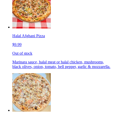
Halal Afghani Pizza
$9.99
Out of stock
Marinara sauce, halal meat or halal chicken, mushrooms,
black olives, onion, tomato, bell pepper, garlic & mozzarella.