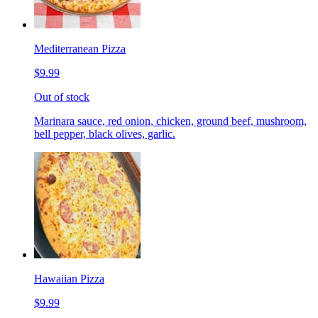
Mediterranean Pizza
$9.99
Out of stock
Marinara sauce, red onion, chicken, ground beef, mushroom,
bell pepper, black olives, garlic.
Hawaiian Pizza
$9.99