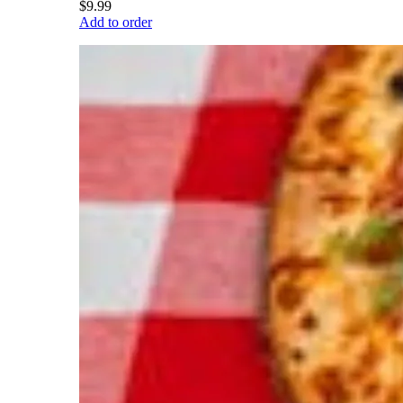
$9.99
Add to order