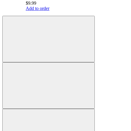
$9.99
Add to order