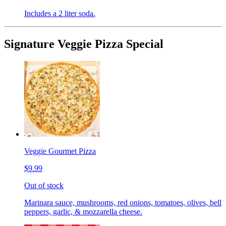
Includes a 2 liter soda.
Signature Veggie Pizza Special
Veggie Gourmet Pizza
$9.99
Out of stock
Marinara sauce, mushrooms, red onions, tomatoes, olives, bell
peppers, garlic, & mozzarella cheese.