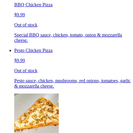
BBQ Chicken Pizza
$9.99
Out of stock
Special BBQ sauce, chicken, tomato, onion & mozzarella
cheese.
Pesto Chicken Pizza
$9.99
Out of stock
Pesto sauce, chicken, mushrooms, red onions, tomatoes, garlic
& mozzarella cheese.