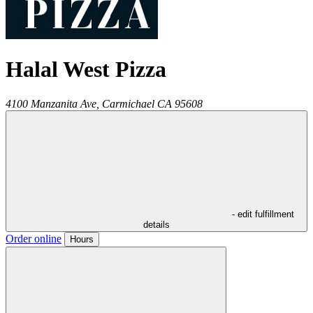
Halal West Pizza
4100 Manzanita Ave,
Carmichael
CA
95608
- edit fulfillment
details
Order online
Hours