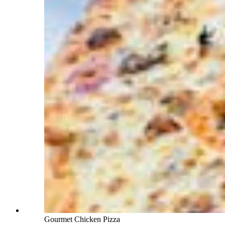
Gourmet Chicken Pizza