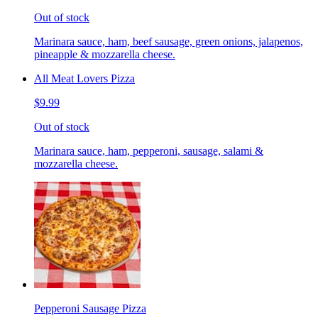
Out of stock
Marinara sauce, ham, beef sausage, green onions, jalapenos,
pineapple & mozzarella cheese.
All Meat Lovers Pizza
$9.99
Out of stock
Marinara sauce, ham, pepperoni, sausage, salami &
mozzarella cheese.
Pepperoni Sausage Pizza