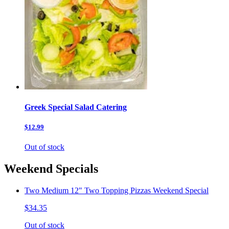
Greek Special Salad Catering
$12.99
Out of stock
Weekend Specials
Two Medium 12" Two Topping Pizzas Weekend Special
$34.35
Out of stock