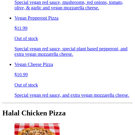
Special vegan red sauce, mushrooms, red onions, tomato,
olive, & garlic and vegan mozzarella cheese.
Vegan Pepperoni Pizza
$11.99
Out of stock
Special vegan red sauce, special plant based pepperoni, and
extra vegan mozzarella cheese.
Vegan Cheese Pizza
$10.99
Out of stock
Special vegan red sauce, and extra vegan mozzarella cheese.
Halal Chicken Pizza