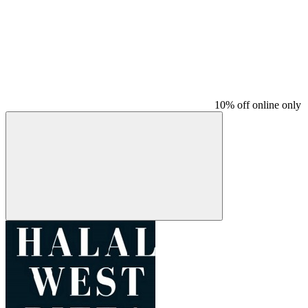
10% off online only