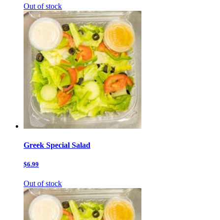
Out of stock
Greek Special Salad
$6.99
Out of stock