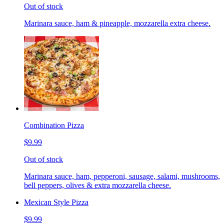
Out of stock
Marinara sauce, ham & pineapple, mozzarella extra cheese.
Combination Pizza
$9.99
Out of stock
Marinara sauce, ham, pepperoni, sausage, salami, mushrooms,
bell peppers, olives & extra mozzarella cheese.
Mexican Style Pizza
$9.99