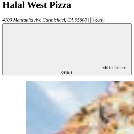
Halal West Pizza
4100 Manzanita Ave
Carmichael
,
CA
95608
|
Hours
- edit fulfillment
details