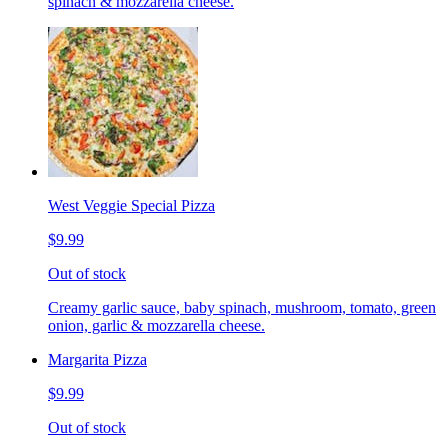
spinach & mozzarella cheese.
West Veggie Special Pizza
$9.99
Out of stock
Creamy garlic sauce, baby spinach, mushroom, tomato, green
onion, garlic & mozzarella cheese.
Margarita Pizza
$9.99
Out of stock