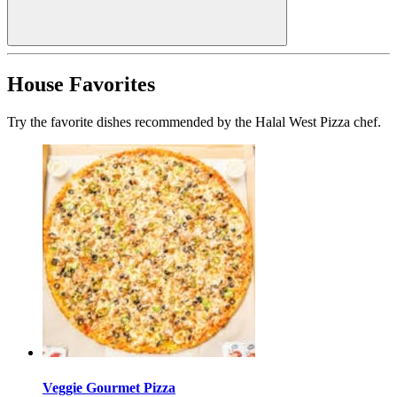
House Favorites
Try the favorite dishes recommended by the Halal West Pizza chef.
Veggie Gourmet Pizza