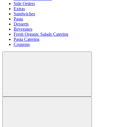
Side Orders
Extras
Sandwiches
Pasta
Desserts
Beverages
Fresh Organic Salads Catering
Pasta Catering
Coupons