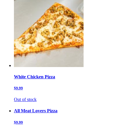
White Chicken Pizza
$9.99
Out of stock
All Meat Lovers Pizza
$9.99