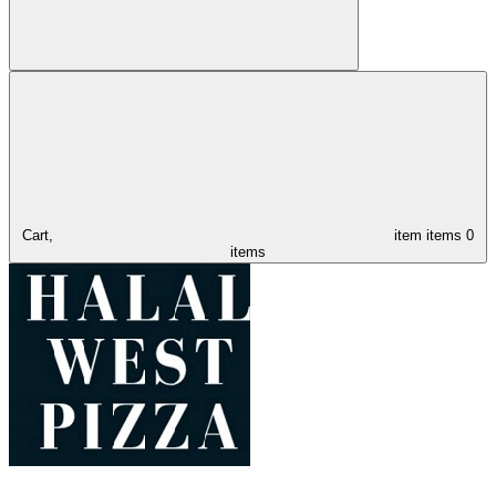
Cart,
item
items
0
items