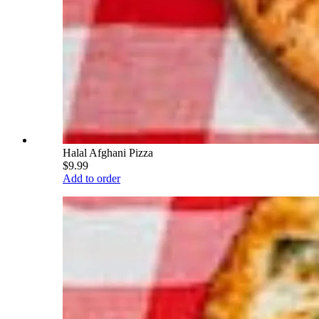
Halal Afghani Pizza
$9.99
Add to order