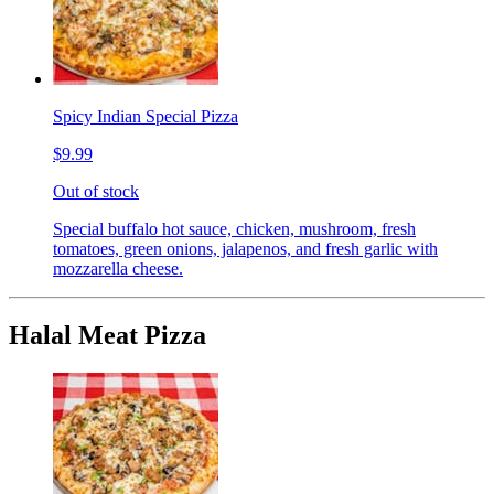
Spicy Indian Special Pizza
$9.99
Out of stock
Special buffalo hot sauce, chicken, mushroom, fresh
tomatoes, green onions, jalapenos, and fresh garlic with
mozzarella cheese.
Halal Meat Pizza