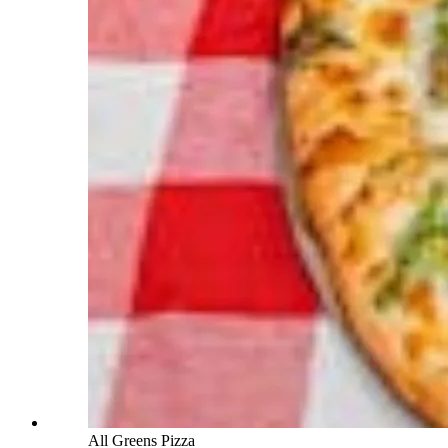
All Greens Pizza