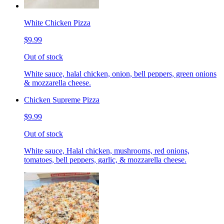
White Chicken Pizza
$9.99
Out of stock
White sauce, halal chicken, onion, bell peppers, green onions
& mozzarella cheese.
Chicken Supreme Pizza
$9.99
Out of stock
White sauce, Halal chicken, mushrooms, red onions,
tomatoes, bell peppers, garlic, & mozzarella cheese.