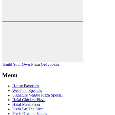
Build Your
Own
Pizza
Get cookin'
Menu
House Favorites
Weekend Specials
Signature Veggie Pizza Special
Halal Chicken Pizza
Halal Meat Pizza
Pizza By The Slice
Fresh Organic Salads