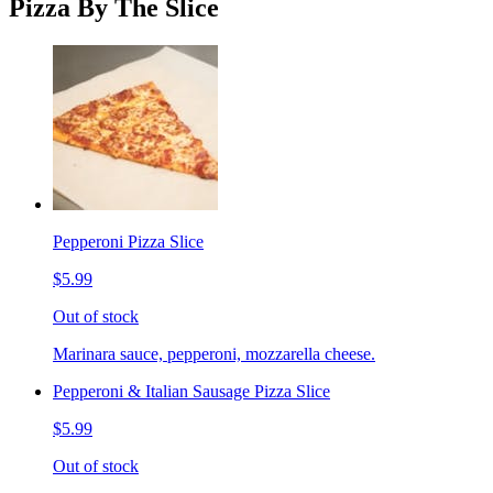
Pizza By The Slice
Pepperoni Pizza Slice
$5.99
Out of stock
Marinara sauce, pepperoni, mozzarella cheese.
Pepperoni & Italian Sausage Pizza Slice
$5.99
Out of stock