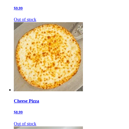
$9.99
Out of stock
Cheese Pizza
$8.99
Out of stock