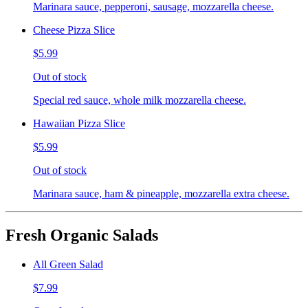
Marinara sauce, pepperoni, sausage, mozzarella cheese.
Cheese Pizza Slice
$5.99
Out of stock
Special red sauce, whole milk mozzarella cheese.
Hawaiian Pizza Slice
$5.99
Out of stock
Marinara sauce, ham & pineapple, mozzarella extra cheese.
Fresh Organic Salads
All Green Salad
$7.99