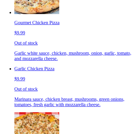
Gourmet Chicken Pizza
$9.99
Out of stock
Garlic white sauce, chicken, mushroom, onion, garlic, tomato,
and mozzarella cheese.
Garlic Chicken Pizza
$9.99
Out of stock
Marinara sauce, chicken breast, mushrooms, green onions,
tomatoes, fresh garlic with mozzarella cheese.