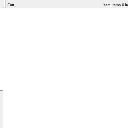
Cart,
item
items
0 i