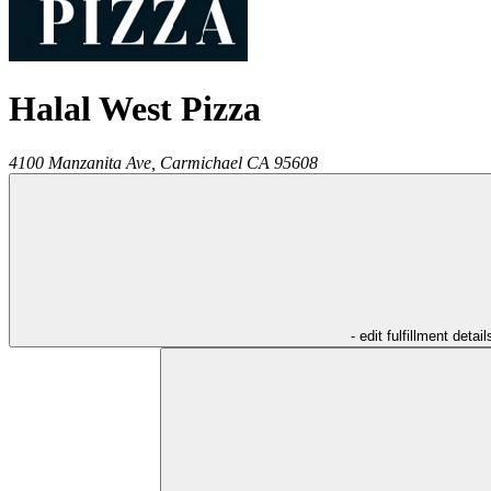
Halal West Pizza
4100 Manzanita Ave,
Carmichael
CA
95608
- edit fulfillment detail