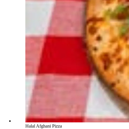
Halal Afghani Pizza