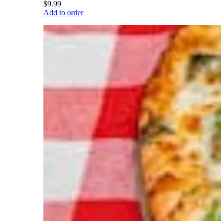
$9.99
Add to order