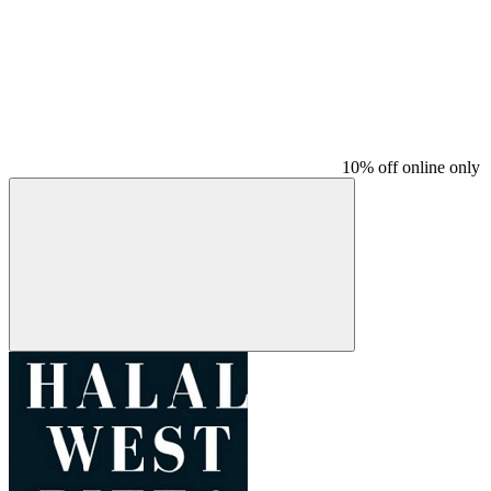
10% off online only