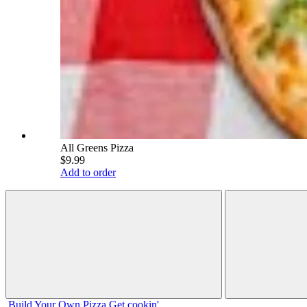
All Greens Pizza
$9.99
Add to order
Build Your
Own
Pizza
Get cookin'