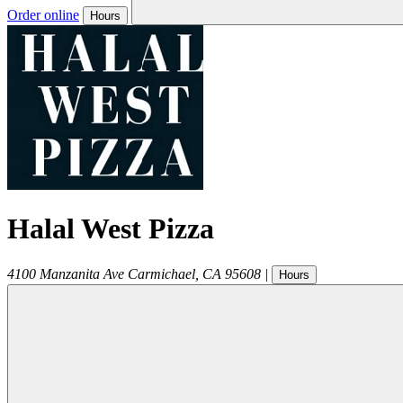
Order online
Hours
Halal West Pizza
4100 Manzanita Ave
Carmichael
,
CA
95608
|
Hours