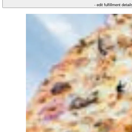
- edit fulfillment detail