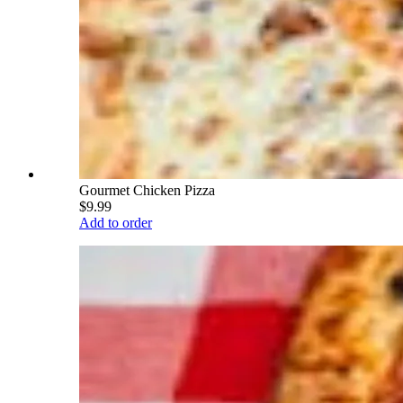
Gourmet Chicken Pizza
$9.99
Add to order