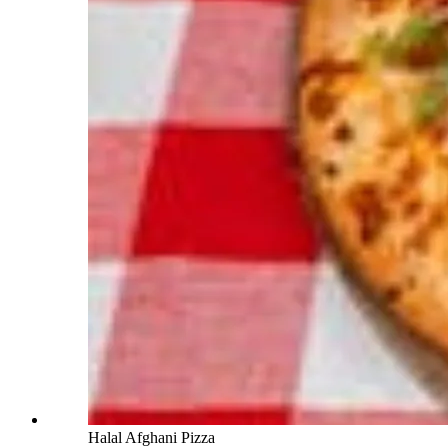
Halal Afghani Pizza