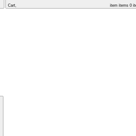
Cart,
item
items
0 i