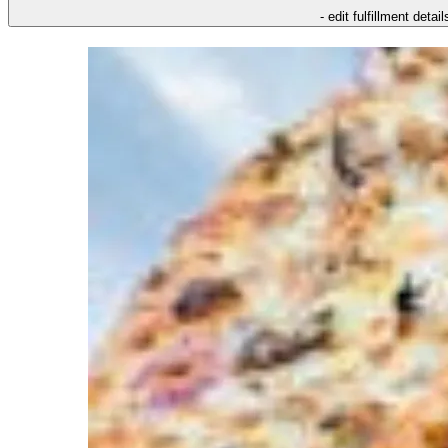
- edit fulfillment detail