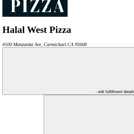
Halal West Pizza
4100 Manzanita Ave,
Carmichael
CA
95608
- edit fulfillment detail