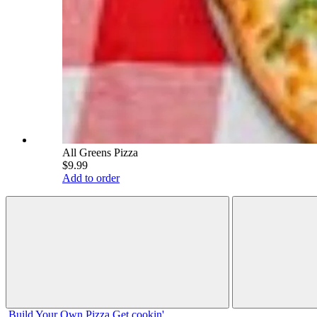
All Greens Pizza
$9.99
Add to order
Build Your
Own
Pizza
Get cookin'