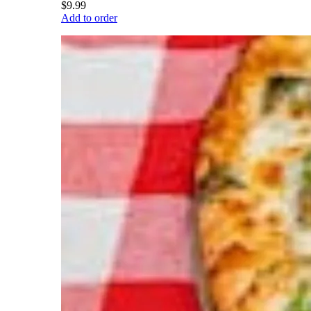
$9.99
Add to order