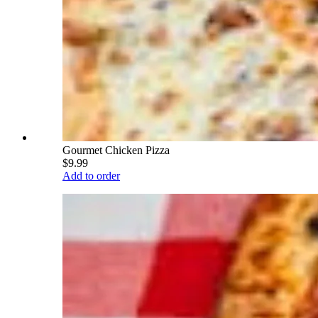
Gourmet Chicken Pizza
$9.99
Add to order