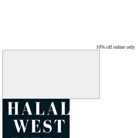
10% off online only