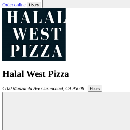
Order online
Hours
Halal West Pizza
4100 Manzanita Ave
Carmichael
,
CA
95608
|
Hours